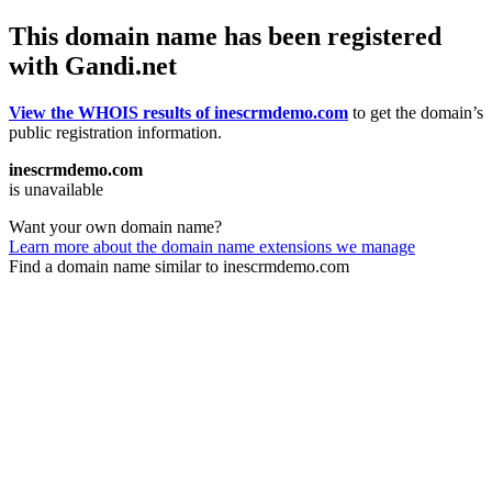
This domain name has been registered
with Gandi.net
View the WHOIS results of inescrmdemo.com
to get the domain’s
public registration information.
inescrmdemo.com
is unavailable
Want your own domain name?
Learn more about the domain name extensions we manage
Find a domain name similar to inescrmdemo.com